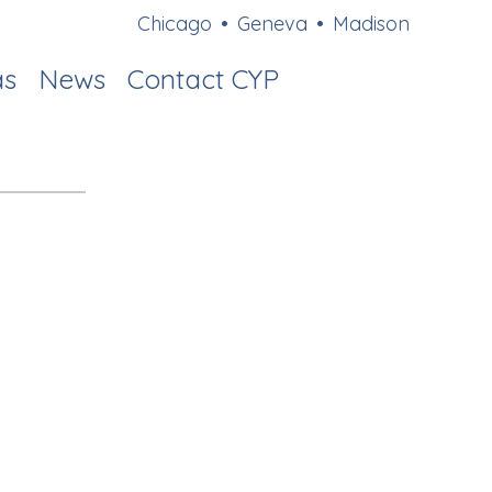
Chicago
•
Geneva
•
Madison
as
News
Contact CYP