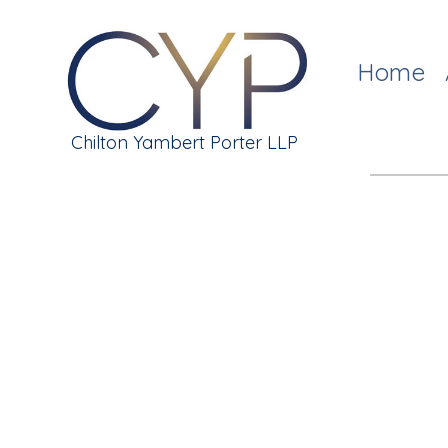
Home
Chilton Yambert Porter LLP