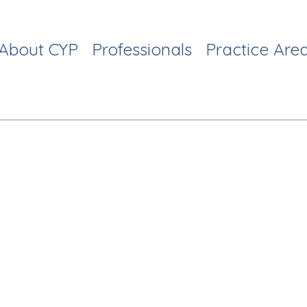
About CYP
Professionals
Practice Are