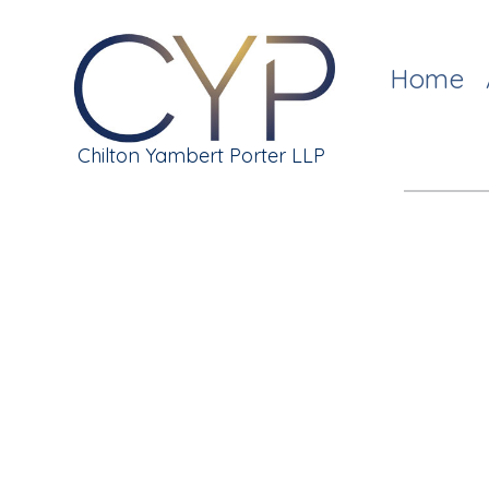
Home
Chilton Yambert Porter LLP