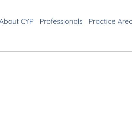
About CYP
Professionals
Practice Are