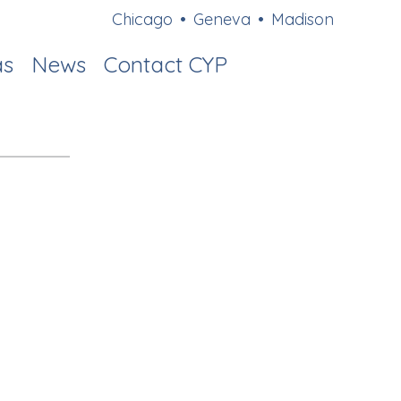
Chicago
•
Geneva
•
Madison
as
News
Contact CYP