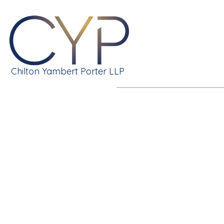
Chilton Yambert Porter LLP