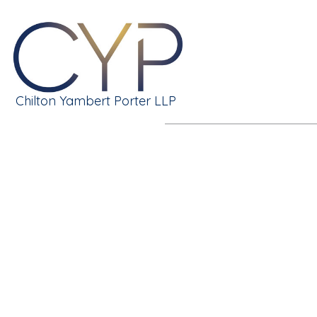
Chilton Yambert Porter LLP