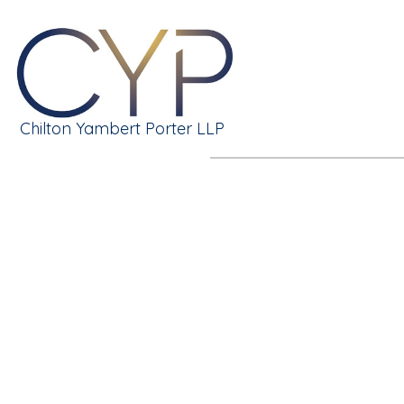
Chilton Yambert Porter LLP