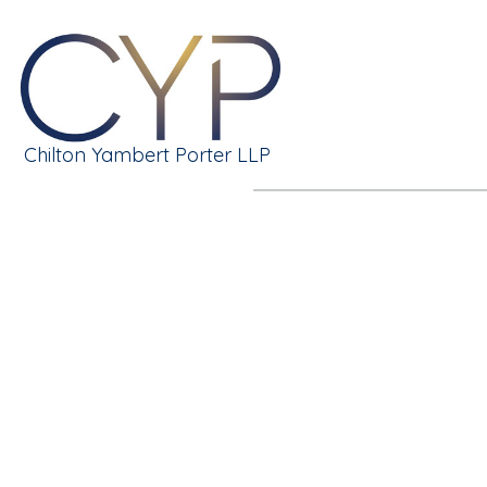
Chilton Yambert Porter LLP