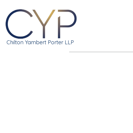
Chilton Yambert Porter LLP