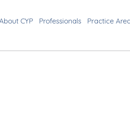
About CYP
Professionals
Practice Are