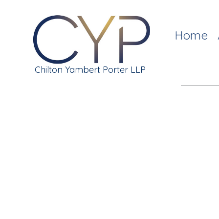
Home
Chilton Yambert Porter LLP