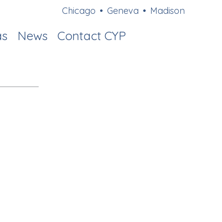
Chicago
•
Geneva
•
Madison
as
News
Contact CYP