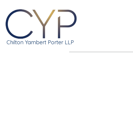
Chilton Yambert Porter LLP