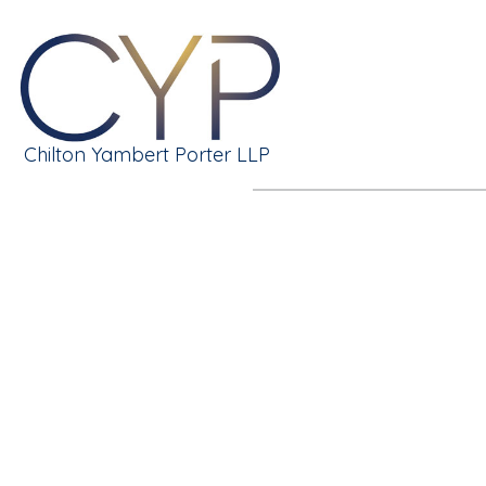
Chilton Yambert Porter LLP