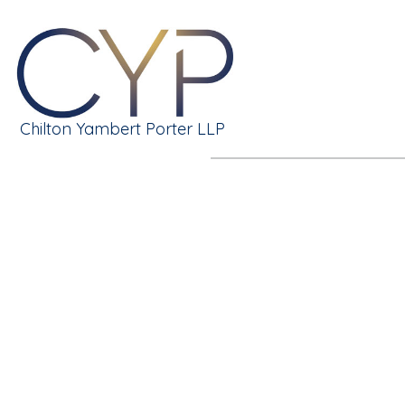
Chilton Yambert Porter LLP