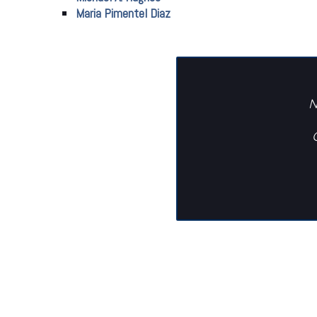
Maria Pimentel Diaz
N