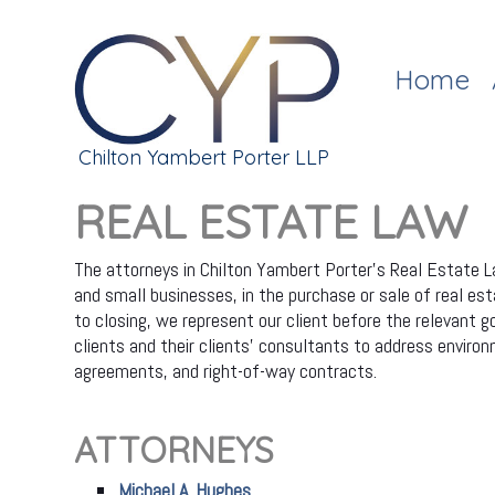
Home
Chilton Yambert Porter LLP
REAL ESTATE LAW
The attorneys in Chilton Yambert Porter's Real Estate La
and small businesses, in the purchase or sale of real esta
to closing, we represent our client before the relevant 
clients and their clients' consultants to address envi
agreements, and right-of-way contracts.
ATTORNEYS
Michael A. Hughes