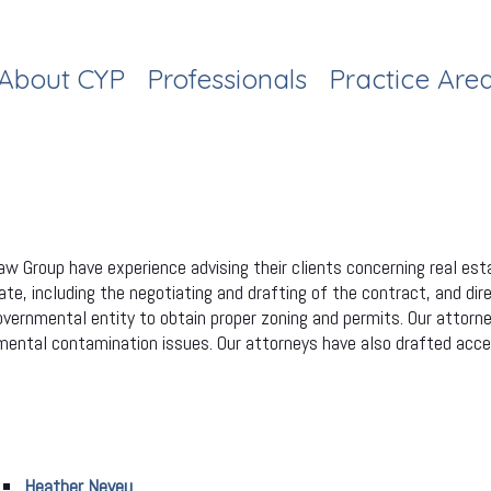
About CYP
Professionals
Practice Are
w Group have experience advising their clients concerning real est
te, including the negotiating and drafting of the contract, and dire
governmental entity to obtain proper zoning and permits. Our attorn
ronmental contamination issues. Our attorneys have also drafted 
Heather Neveu