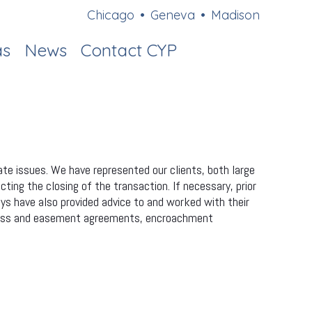
Chicago
•
Geneva
•
Madison
as
News
Contact CYP
ate issues. We have represented our clients, both large
cting the closing of the transaction. If necessary, prior
eys have also provided advice to and worked with their
access and easement agreements, encroachment