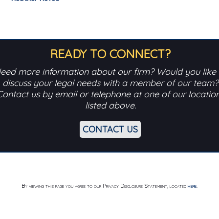
READY TO CONNECT?
eed more information about our firm? Would you like 
discuss your legal needs with a member of our team?
Contact us by email or telephone at one of our locatio
listed above.
CONTACT US
By viewing this page you agree to our Privacy Disclosure Statement, located
here
.