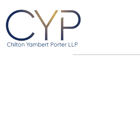
Chilton Yambert Porter LLP