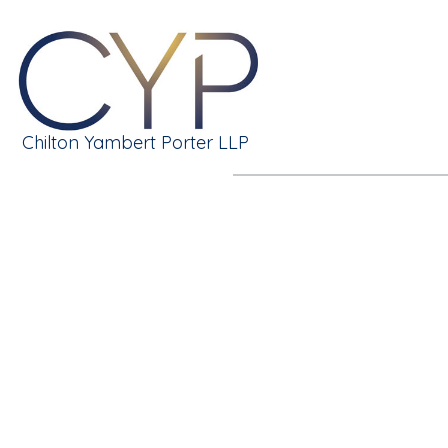
Chilton Yambert Porter LLP