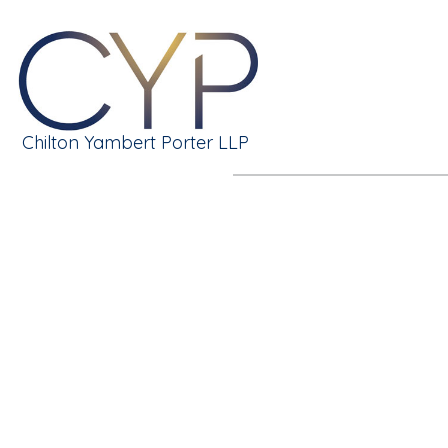
Chilton Yambert Porter LLP