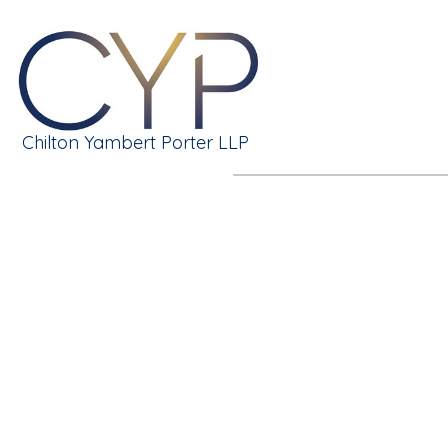
Chilton Yambert Porter LLP