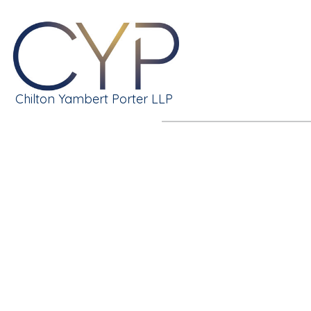
Chilton Yambert Porter LLP