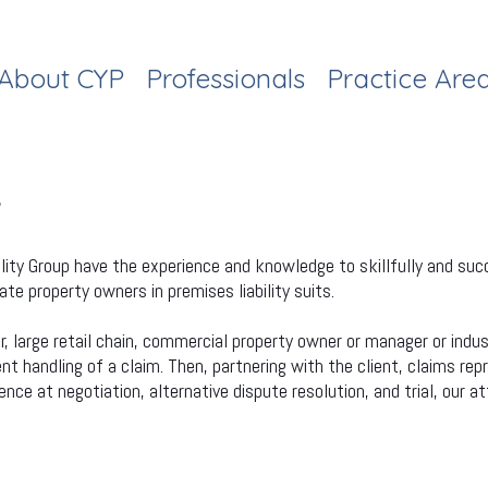
About CYP
Professionals
Practice Are
Y
lity Group have the experience and knowledge to skillfully and succ
e property owners in premises liability suits.
large retail chain, commercial property owner or manager or indust
 handling of a claim. Then, partnering with the client, claims rep
ce at negotiation, alternative dispute resolution, and trial, our at