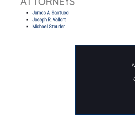
ATTORNEYS
James A. Santucci
Joseph R. Vallort
Michael Stauder
N