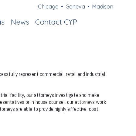
Chicago
•
Geneva
•
Madison
as
News
Contact CYP
essfully represent commercial, retail and industrial
rial facility, our attorneys investigate and make
resentatives or in-house counsel, our attorneys work
torneys are able to provide highly effective, cost-