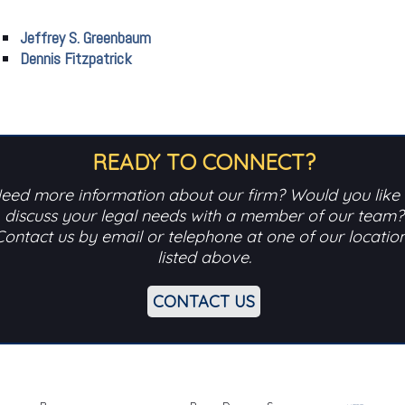
Jeffrey S. Greenbaum
Dennis Fitzpatrick
READY TO CONNECT?
eed more information about our firm? Would you like 
discuss your legal needs with a member of our team?
Contact us by email or telephone at one of our locatio
listed above.
CONTACT US