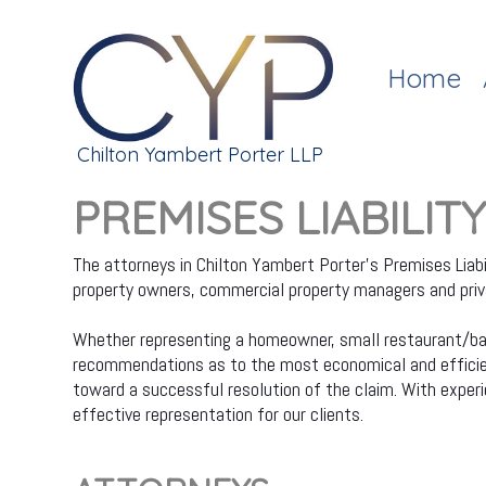
Home
Chilton Yambert Porter LLP
PREMISES LIABILIT
The attorneys in Chilton Yambert Porter's Premises Liabi
property owners, commercial property managers and privat
Whether representing a homeowner, small restaurant/bar, 
recommendations as to the most economical and efficient
toward a successful resolution of the claim. With experien
effective representation for our clients.